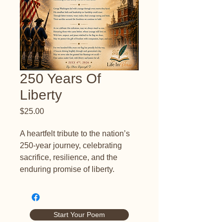
250 Years Of
Liberty
Price
$25.00
A heartfelt tribute to the nation’s 
250-year journey, celebrating 
sacrifice, resilience, and the 
enduring promise of liberty.
Start Your Poem