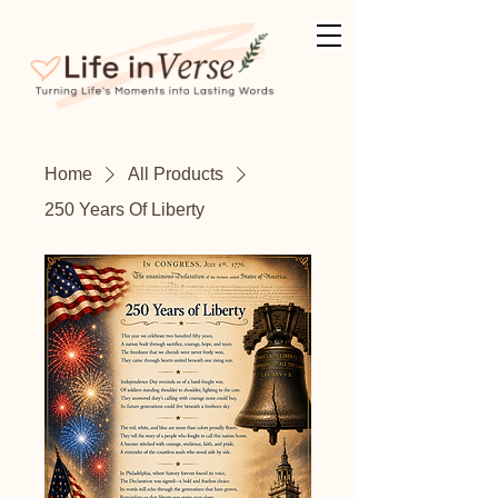
Home
All Products
250 Years Of Liberty