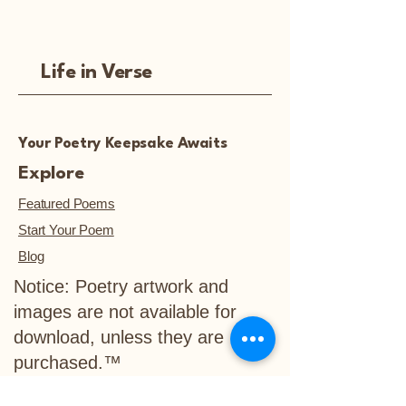
Life in Verse
Your Poetry Keepsake Awaits
Explore
Featured Poems
Start Your Poem
Blog
Notice: Poetry artwork and
images are not available for
download, unless they are
purchased.™