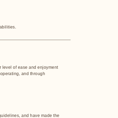
bilities.
lar level of ease and enjoyment
s operating, and through
uidelines, and have made the