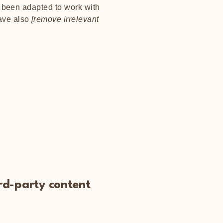
e been adapted to work with
have also
[remove irrelevant
ird-party content