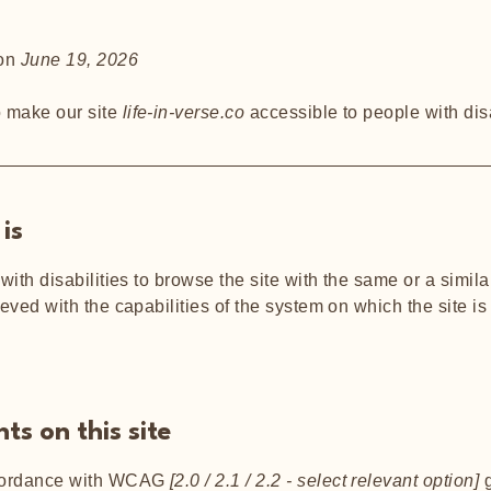
 on
June 19, 2026
o make our site
life-in-verse.co
accessible to people with disa
is
 with disabilities to browse the site with the same or a simi
ieved with the capabilities of the system on which the site i
ts on this site
ccordance with WCAG
[2.0 / 2.1 / 2.2 - select relevant option]
g