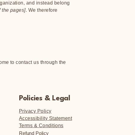
rganization, and instead belong
f the pages]
. We therefore
lcome to contact us through the
Policies & Legal
Privacy Policy
Accessibility Statement
Terms & Conditions
Refund Policy