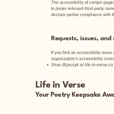
The accessibility of certain page
to
[enter relevant third-party nam
declare partial compliance with 
Requests, issues, and
If you find an accessibility issue
organization's accessibility coord
Shari Bijaczyk at life-in-verse.co
Life in Verse
Your Poetry Keepsake Awa