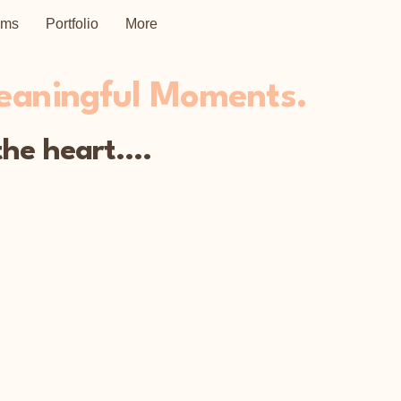
ems
Portfolio
More
Meaningful Moments.
he heart....