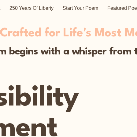
t
250 Years Of Liberty
Start Your Poem
Featured Po
rafted for Life's Most 
 begins with a whisper from t
ibility
ment