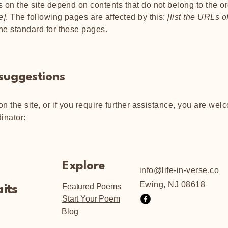
s on the site depend on contents that do not belong to the o
e]
. The following pages are affected by this:
[list the URLs o
the standard for these pages.
 suggestions
 on the site, or if you require further assistance, you are we
inator:
Explore
info@life-in-verse.co
Ewing, NJ 08618
Featured Poems
its
Start Your Poem
Blog