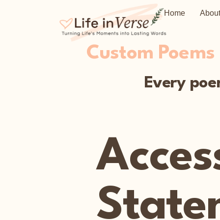
Home
Abou
Custom Poems C
Every poem
Access
State