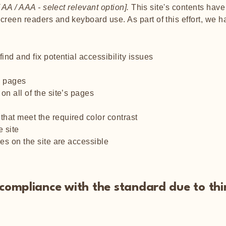
 AA / AAA - select relevant option].
This site's contents hav
screen readers and keyboard use. As part of this effort, we 
ind and fix potential accessibility issues
’s pages
on all of the site’s pages
hat meet the required color contrast
 site
les on the site are accessible
l compliance with the standard due to th