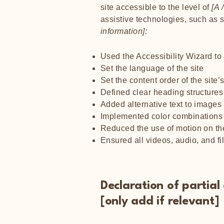
site accessible to the level of
[A /
assistive technologies, such as 
information]:
Used the Accessibility Wizard to f
Set the language of the site
Set the content order of the site
Defined clear heading structures 
Added alternative text to images
Implemented color combinations t
Reduced the use of motion on the
Ensured all videos, audio, and fi
Declaration of partia
[only add if relevant]