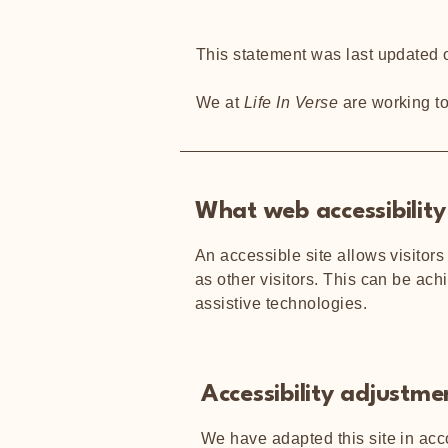
This statement was last updated
We at
Life In Verse
are working t
What web accessibility 
An accessible site allows visitors
as other visitors. This can be ach
assistive technologies.
Accessibility adjustmen
We have adapted this site in a