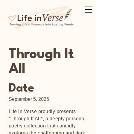
Through It
All
Date
September 5, 2025
Life in Verse proudly presents
*Through It All*, a deeply personal
poetry collection that candidly
explores the challenging and dark