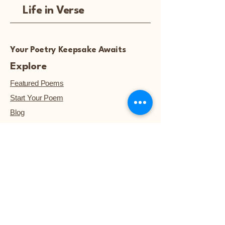
Life in Verse
Your Poetry Keepsake Awaits
Explore
Featured Poems
Start Your Poem
Blog
Notice: Poetry artwork and
images are not available for
download, unless they are
purchased.™