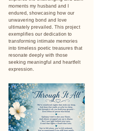
moments my husband and I
endured, showcasing how our
unwavering bond and love
ultimately prevailed. This project
exemplifies our dedication to
transforming intimate memories
into timeless poetic treasures that
resonate deeply with those
seeking meaningful and heartfelt
expression.