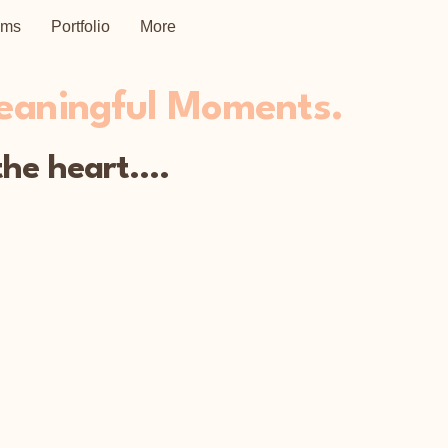
ems
Portfolio
More
Meaningful Moments.
he heart....