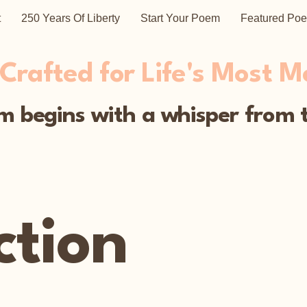
t
250 Years Of Liberty
Start Your Poem
Featured Po
rafted for Life's Most 
 begins with a whisper from t
ction