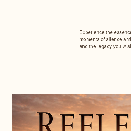
Experience the essence 
moments of silence amid
and the legacy you wis