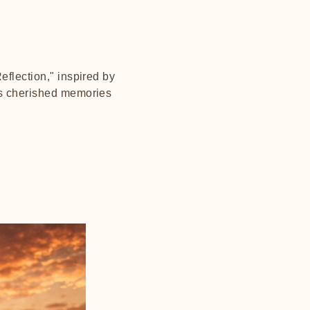
eflection," inspired by
tes cherished memories