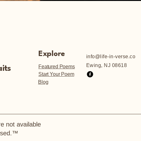
Explore
info@life-in-verse.co
Ewing, NJ 08618
Featured Poems
its
Start Your Poem
Blog
e not available
hased.™