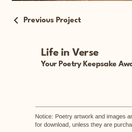
Previous Project
Life in Verse
Your Poetry Keepsake Awa
Notice: Poetry artwork and images ar
for download, unless they are purc