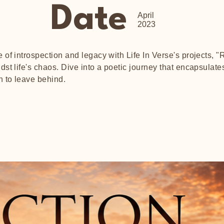
Date
April
2023
of introspection and legacy with Life In Verse's projects, "R
st life's chaos. Dive into a poetic journey that encapsula
h to leave behind.