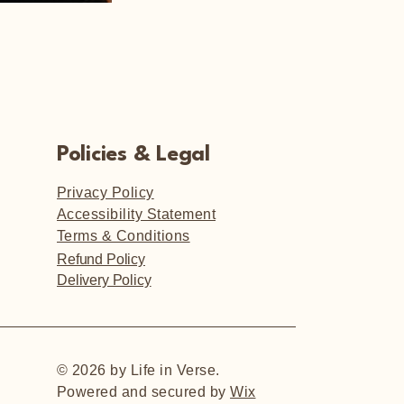
Policies & Legal
Privacy Policy
Accessibility Statement
Terms & Conditions
Refund Policy
Delivery Policy
© 2026 by Life in Verse.
Powered and secured by
Wix