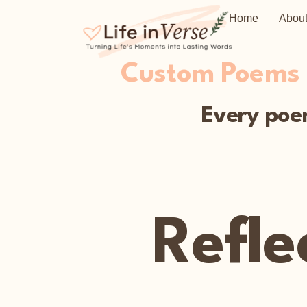
Home
Abou
Custom Poems C
Every poem
Refle