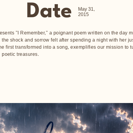
Date
May 31,
2015
presents "I Remember," a poignant poem written on the day 
the shock and sorrow felt after spending a night with her jus
the first transformed into a song, exemplifies our mission to 
 poetic treasures.