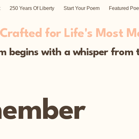
t
250 Years Of Liberty
Start Your Poem
Featured Po
rafted for Life's Most 
 begins with a whisper from t
member