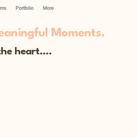
ems
Portfolio
More
Meaningful Moments.
he heart....