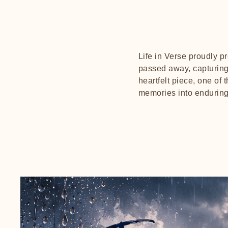
Life in Verse proudly 
passed away, capturing 
heartfelt piece, one of 
memories into enduring