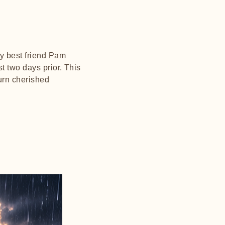
my best friend Pam
t two days prior. This
turn cherished