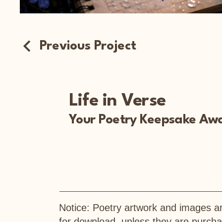
Previous Project
Life in Verse
Your Poetry Keepsake Awa
Notice: Poetry artwork and images ar
for download, unless they are purc