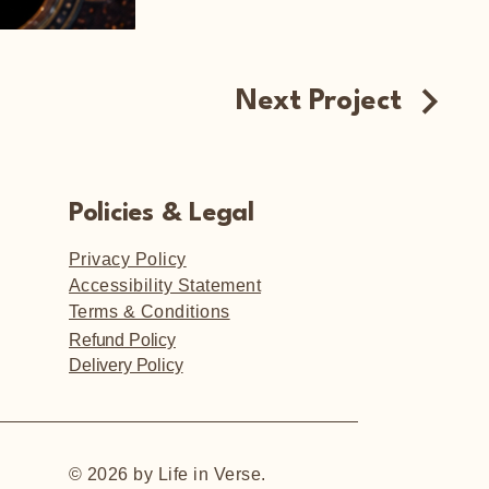
Next Project
Policies & Legal
Privacy Policy
Accessibility Statement
Terms & Conditions
Refund Policy
Delivery Policy
© 2026 by Life in Verse.