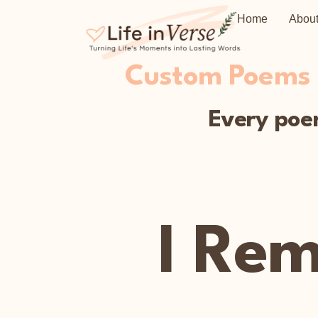
Home
Abou
Custom Poems C
Every poem
I Re