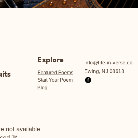
Explore
info@life-in-verse.co
Ewing, NJ 08618
Featured Poems
its
Start Your Poem
Blog
e not available
hased.™