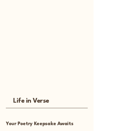
Life in Verse
Your Poetry Keepsake Awaits