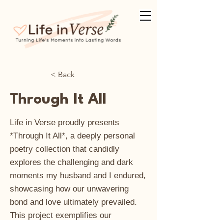
< Back
Through It All
Life in Verse proudly presents
*Through It All*, a deeply personal
poetry collection that candidly
explores the challenging and dark
moments my husband and I endured,
showcasing how our unwavering
bond and love ultimately prevailed.
This project exemplifies our