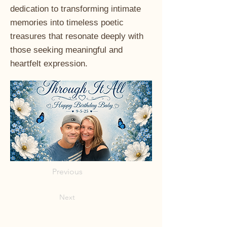
dedication to transforming intimate
memories into timeless poetic
treasures that resonate deeply with
those seeking meaningful and
heartfelt expression.
Previous
Next