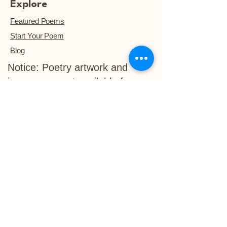
Explore
Featured Poems
Start Your Poem
Blog
Notice: Poetry artwork and
images are not available for
download, unless they are
purchased.™
Refund Policy
Delivery Policy
info@life-in-verse.co
Ewing, NJ 08618