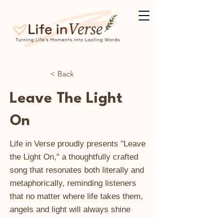
< Back
Leave The Light
On
Life in Verse proudly presents "Leave
the Light On," a thoughtfully crafted
song that resonates both literally and
metaphorically, reminding listeners
that no matter where life takes them,
angels and light will always shine