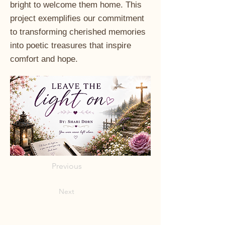
bright to welcome them home. This
project exemplifies our commitment
to transforming cherished memories
into poetic treasures that inspire
comfort and hope.
Previous
Next