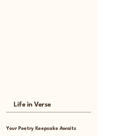
Life in Verse
Your Poetry Keepsake Awaits