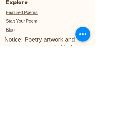
Explore
Featured Poems
Start Your Poem
Blog
Notice: Poetry artwork and
images are not available for
download, unless they are
purchased.™
Refund Policy
Delivery Policy
info@life-in-verse.co
Ewing, NJ 08618