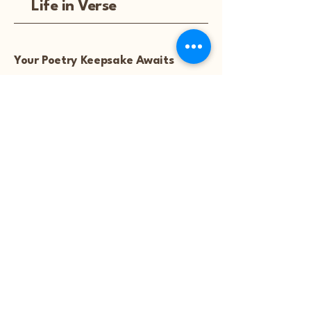
Life in Verse
Your Poetry Keepsake Awaits
Explore
Featured Poems
Start Your Poem
Blog
Notice: Poetry artwork and
images are not available for
download, unless they are
purchased.™
Refund Policy