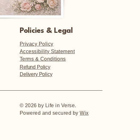
Policies & Legal
Privacy Policy
Accessibility Statement
Terms & Conditions
Refund Policy
Delivery Policy
© 2026 by Life in Verse.
Powered and secured by
Wix