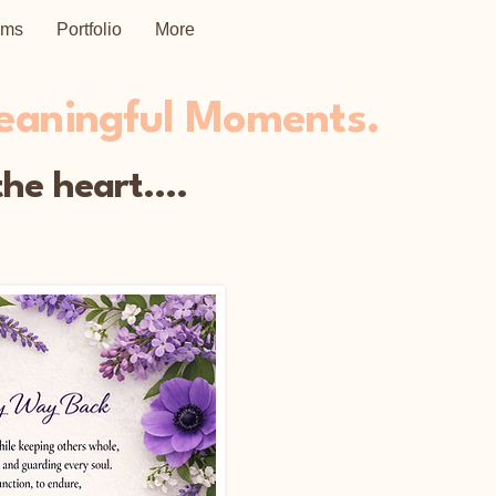
ems
Portfolio
More
Meaningful Moments.
he heart....