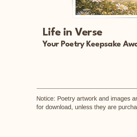
Life in Verse
Your Poetry Keepsake Awa
Notice: Poetry artwork and images ar
for download, unless they are purc