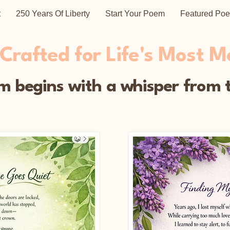
t
250 Years Of Liberty
Start Your Poem
Featured Po
rafted for Life's Most 
 begins with a whisper from t