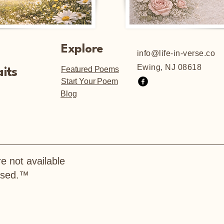
Explore
info@life-in-verse.co
Ewing, NJ 08618
Featured Poems
its
Start Your Poem
Blog
e not available
hased.™