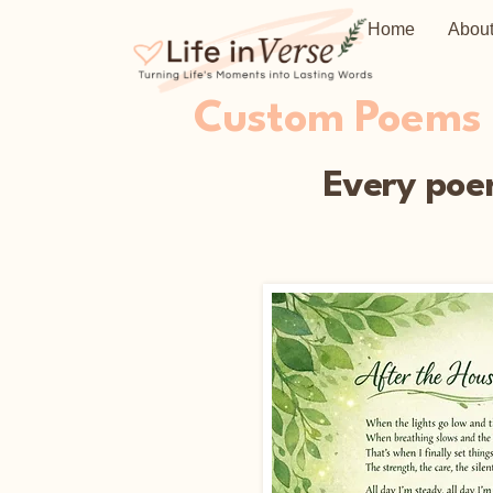
Home
Abou
Custom Poems C
Every poem