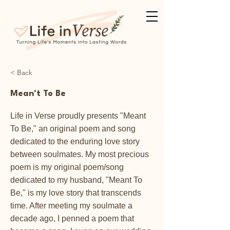
< Back
Mean't To Be
Life in Verse proudly presents "Meant
To Be," an original poem and song
dedicated to the enduring love story
between soulmates. My most precious
poem is my original poem/song
dedicated to my husband, "Meant To
Be," is my love story that transcends
time. After meeting my soulmate a
decade ago, I penned a poem that