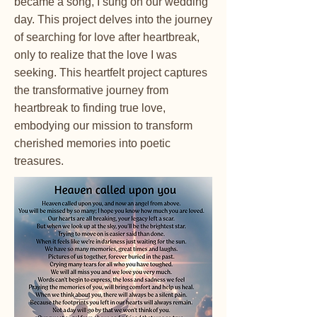
became a song, I sung on our wedding
day. This project delves into the journey
of searching for love after heartbreak,
only to realize that the love I was
seeking. This heartfelt project captures
the transformative journey from
heartbreak to finding true love,
embodying our mission to transform
cherished memories into poetic
treasures.