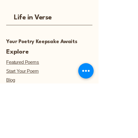
Life in Verse
Your Poetry Keepsake Awaits
Explore
Featured Poems
Start Your Poem
Blog
Notice: Poetry artwork and
images are not available for
download, unless they are
purchased.™