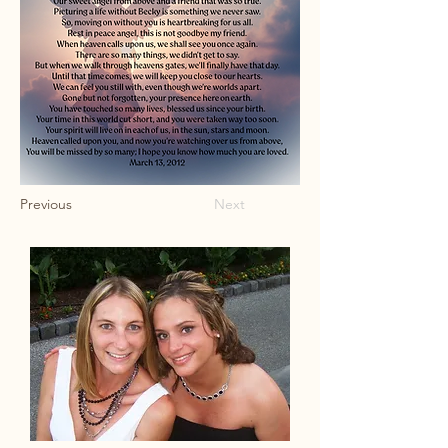
Previous
Next