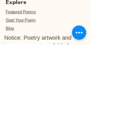
Explore
Featured Poems
Start Your Poem
Blog
Notice: Poetry artwork and
images are not available for
download, unless they are
purchased.™
Refund Policy
Delivery Policy
info@life-in-verse.co
Ewing, NJ 08618