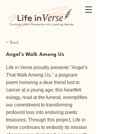
< Back
Angel's Walk Among Us
Life in Verse proudly presents "Angel's
That Walk Among Us," a poignant
poem honoring a dear friend lost to
cancer at a young age; this heartfelt
eulogy, read at the funeral, exemplifies
our commitment to transforming
profound loss into enduring poetic
treasures. Through this project, Life in
Verse continues to embody its mission