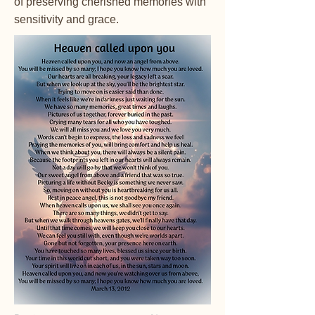
of preserving cherished memories with
sensitivity and grace.