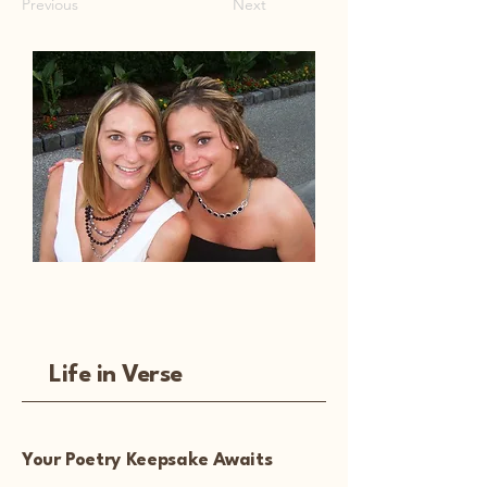
Previous
Next
Life in Verse
Your Poetry Keepsake Awaits