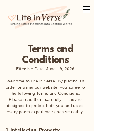
Terms and
Conditions
Effective Date: June 19, 2026
Welcome to Life in Verse. By placing an
order or using our website, you agree to
the following Terms and Conditions.
Please read them carefully — they're
designed to protect both you and us so
every poem experience goes smoothly.
1. Intellectual Property