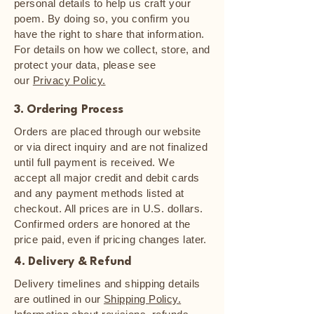
personal details to help us craft your
poem. By doing so, you confirm you
have the right to share that information.
For details on how we collect, store, and
protect your data, please see
our
Privacy Policy.
3. Ordering Process
Orders are placed through our website
or via direct inquiry and are not finalized
until full payment is received. We
accept all major credit and debit cards
and any payment methods listed at
checkout. All prices are in U.S. dollars.
Confirmed orders are honored at the
price paid, even if pricing changes later.
4. Delivery & Refund
Delivery timelines and shipping details
are outlined in our
Shipping Policy.