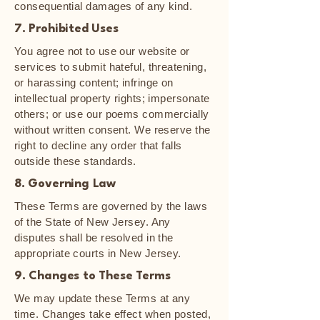
consequential damages of any kind.
7. Prohibited Uses
You agree not to use our website or
services to submit hateful, threatening,
or harassing content; infringe on
intellectual property rights; impersonate
others; or use our poems commercially
without written consent. We reserve the
right to decline any order that falls
outside these standards.
8. Governing Law
These Terms are governed by the laws
of the State of New Jersey. Any
disputes shall be resolved in the
appropriate courts in New Jersey.
9. Changes to These Terms
We may update these Terms at any
time. Changes take effect when posted,