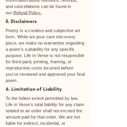
Information about revisions, refunds,
and cancellations can be found in
our
Refund Policy.
5. Disclaimers
Poetry is a creative and subjective art
form. While we pour care into every
piece, we make no warranties regarding
a poem's suitability for any specific
purpose. Life in Verse is not responsible
for third-party printing, framing, or
reproduction costs incurred before
you've reviewed and approved your final
poem.
6. Limitation of Liability
To the fullest extent permitted by law,
Life in Verse's total liability for any claim
related to an order shall not exceed the
amount paid for that order. We are not
liable for indirect, incidental, or