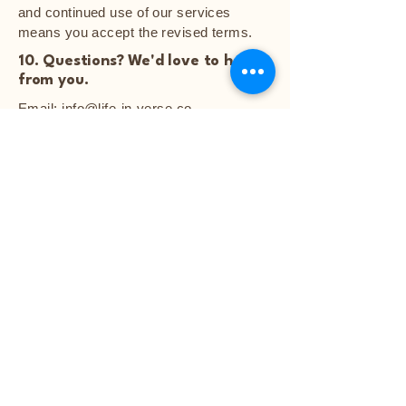
and continued use of our services
means you accept the revised terms.
10. Questions? We'd love to hear
from you.
Email:
info@life-in-verse.co
Life in Verse
Your Poetry Keepsake Awaits
Explore
Featured Poems
Start Your Poem
Blog
Notice: Poetry artwork and