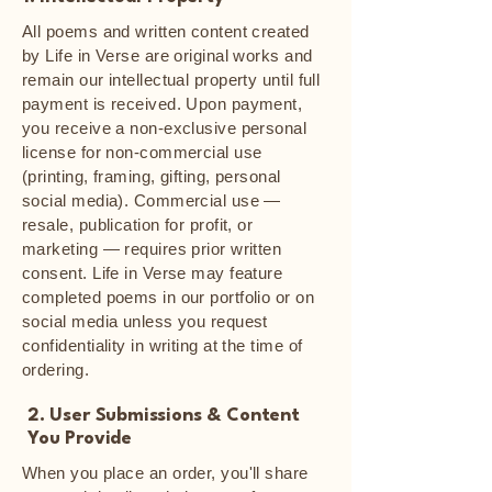
All poems and written content created
by Life in Verse are original works and
remain our intellectual property until full
payment is received. Upon payment,
you receive a non-exclusive personal
license for non-commercial use
(printing, framing, gifting, personal
social media). Commercial use —
resale, publication for profit, or
marketing — requires prior written
consent. Life in Verse may feature
completed poems in our portfolio or on
social media unless you request
confidentiality in writing at the time of
ordering.
2. User Submissions & Content
You Provide
When you place an order, you'll share